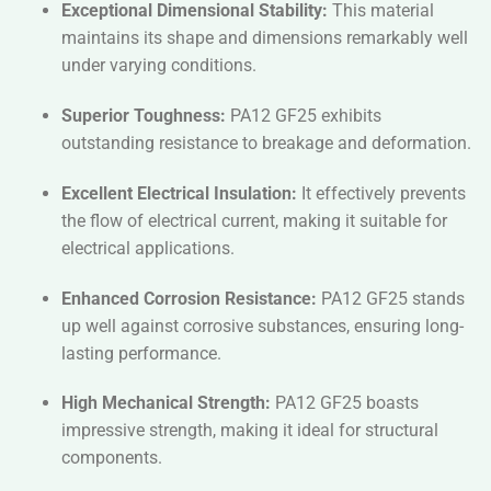
Exceptional Dimensional Stability:
This material
maintains its shape and dimensions remarkably well
under varying conditions.
Superior Toughness:
PA12 GF25 exhibits
outstanding resistance to breakage and deformation.
Excellent Electrical Insulation:
It effectively prevents
the flow of electrical current, making it suitable for
electrical applications.
Enhanced Corrosion Resistance:
PA12 GF25 stands
up well against corrosive substances, ensuring long-
lasting performance.
High Mechanical Strength:
PA12 GF25 boasts
impressive strength, making it ideal for structural
components.