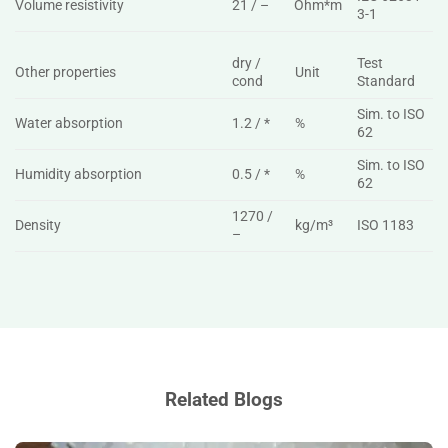
Volume resistivity
21 / –
Ohm*m
3-1
dry /
Test
Other properties
Unit
cond
Standard
Sim. to ISO
Water absorption
1.2 / *
%
62
Sim. to ISO
Humidity absorption
0.5 / *
%
62
1270 /
Density
kg/m³
ISO 1183
–
Related Blogs