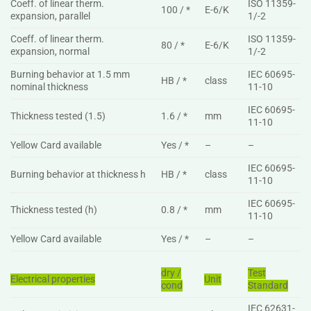
Coeff. of linear therm.
ISO 11359-
100 / *
E-6/K
expansion, parallel
1/-2
Coeff. of linear therm.
ISO 11359-
80 / *
E-6/K
expansion, normal
1/-2
Burning behavior at 1.5 mm
IEC 60695-
HB / *
class
nominal thickness
11-10
IEC 60695-
Thickness tested (1.5)
1.6 / *
mm
11-10
Yellow Card available
Yes / *
–
–
IEC 60695-
Burning behavior at thickness h
HB / *
class
11-10
IEC 60695-
Thickness tested (h)
0.8 / *
mm
11-10
Yellow Card available
Yes / *
–
–
dry /
Test
Electrical properties
Unit
cond
Standard
IEC 62631-