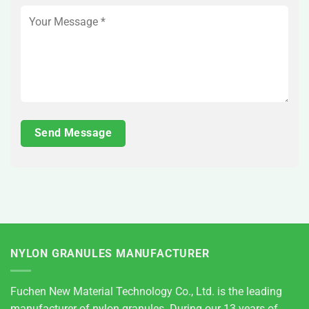
NYLON GRANULES MANUFACTURER
Fuchen New Material Technology Co., Ltd. is the leading
manufacturer of nylon granules. During our 13 years of