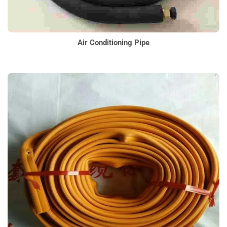
Air Conditioning Pipe