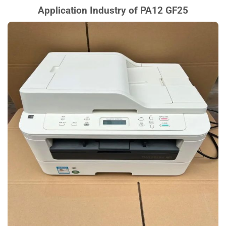
Application Industry of PA12 GF25