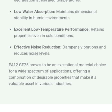
degradation at elevated temperatures.
Low Water Absorption:
Maintains dimensional
stability in humid environments.
Excellent Low-Temperature Performance:
Retains
properties even in cold conditions.
Effective Noise Reduction:
Dampens vibrations and
reduces noise levels.
PA12 GF25 proves to be an exceptional material choice
for a wide spectrum of applications, offering a
combination of desirable properties that make it a
valuable asset in various industries.