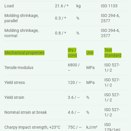
Load
21.6 / *
kg
ISO 1133
Molding shrinkage,
ISO 294-4,
0.3 / *
%
parallel
2577
Molding shrinkage,
ISO 294-4,
0.8 / *
%
normal
2577
dry /
Test
Mechanical properties
Unit
cond
Standard
6800 /
ISO 527-
Tensile modulus
MPa
–
1/-2
ISO 527-
Yield stress
120 / –
MPa
1/-2
ISO 527-
Yield strain
3.6 / –
%
1/-2
ISO 527-
Nominal strain at break
4.6 / –
%
1/-2
ISO
Charpy impact strength, +23°C
75C / —
kJ/m²
179/1eU