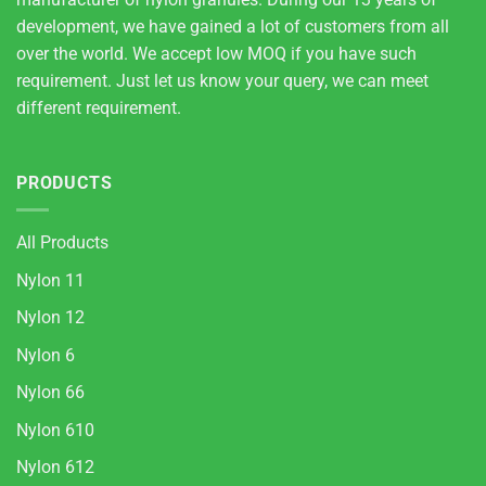
development, we have gained a lot of customers from all
over the world. We accept low MOQ if you have such
requirement. Just let us know your query, we can meet
different requirement.
PRODUCTS
All Products
Nylon 11
Nylon 12
Nylon 6
Nylon 66
Nylon 610
Nylon 612