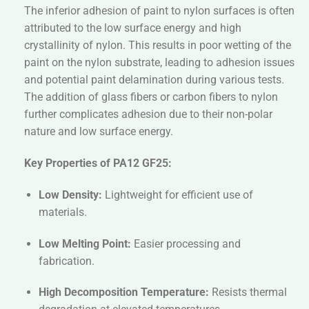
The inferior adhesion of paint to nylon surfaces is often
attributed to the low surface energy and high
crystallinity of nylon. This results in poor wetting of the
paint on the nylon substrate, leading to adhesion issues
and potential paint delamination during various tests.
The addition of glass fibers or carbon fibers to nylon
further complicates adhesion due to their non-polar
nature and low surface energy.
Key Properties of PA12 GF25:
Low Density:
Lightweight for efficient use of
materials.
Low Melting Point:
Easier processing and
fabrication.
High Decomposition Temperature:
Resists thermal