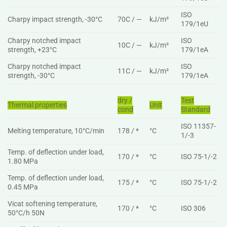
ISO
Charpy impact strength, -30°C
70C / —
kJ/m²
179/1eU
Charpy notched impact
ISO
10C / —
kJ/m²
strength, +23°C
179/1eA
Charpy notched impact
ISO
11C / —
kJ/m²
strength, -30°C
179/1eA
dry /
Test
Thermal properties
Unit
cond
Standard
ISO 11357-
Melting temperature, 10°C/min
178 / *
°C
1/-3
Temp. of deflection under load,
170 / *
°C
ISO 75-1/-2
1.80 MPa
Temp. of deflection under load,
175 / *
°C
ISO 75-1/-2
0.45 MPa
Vicat softening temperature,
170 / *
°C
ISO 306
50°C/h 50N