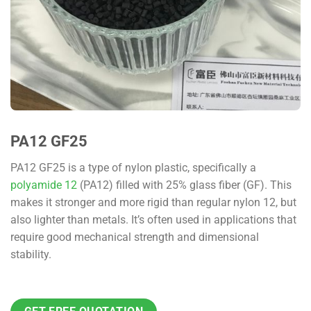
PA12 GF25
PA12 GF25 is a type of nylon plastic, specifically a
polyamide 12
(PA12) filled with 25% glass fiber (GF). This
makes it stronger and more rigid than regular nylon 12, but
also lighter than metals. It’s often used in applications that
require good mechanical strength and dimensional
stability.