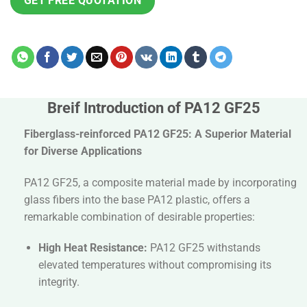
GET FREE QUOTATION
Breif Introduction of PA12 GF25
Fiberglass-reinforced PA12 GF25: A Superior Material
for Diverse Applications
PA12 GF25, a composite material made by incorporating
glass fibers into the base PA12 plastic, offers a
remarkable combination of desirable properties:
High Heat Resistance:
PA12 GF25 withstands
elevated temperatures without compromising its
integrity.