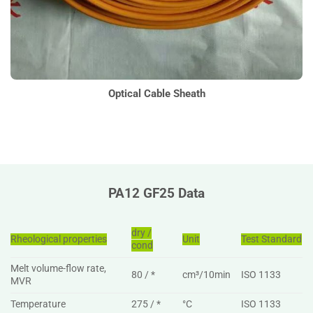
Optical Cable Sheath
PA12 GF25 Data
dry /
Rheological properties
Unit
Test Standard
cond
Melt volume-flow rate,
80 / *
cm³/10min
ISO 1133
MVR
Temperature
275 / *
°C
ISO 1133