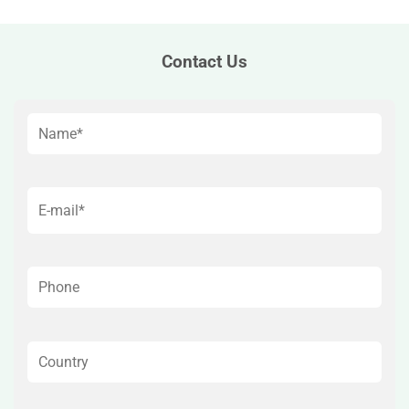
Contact Us