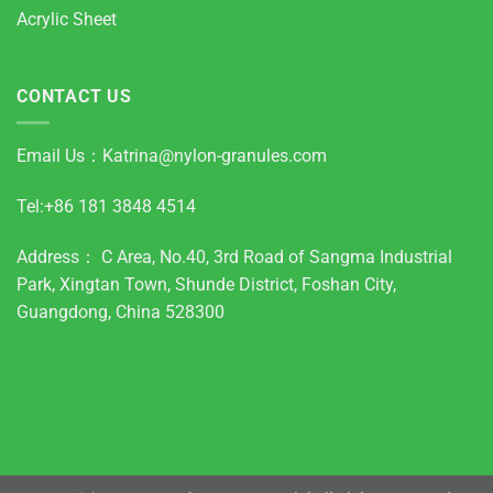
Acrylic Sheet
CONTACT US
Email Us：
Katrina@nylon-granules.com
Tel:+86 181 3848 4514
Address： C Area, No.40, 3rd Road of Sangma Industrial
Park, Xingtan Town, Shunde District, Foshan City,
Guangdong, China 528300