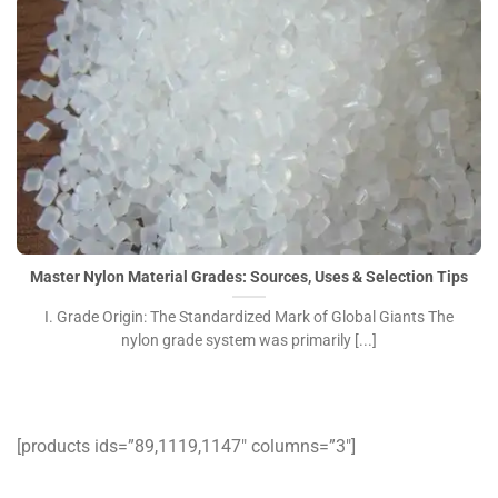
Master Nylon Material Grades: Sources, Uses & Selection Tips
I. Grade Origin: The Standardized Mark of Global Giants The
nylon grade system was primarily [...]
[products ids=”89,1119,1147″ columns=”3″]