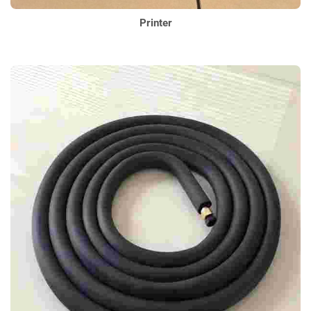
Printer