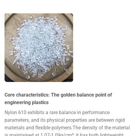
Core characteristics: The golden balance point of
engineering plastics
Nylon 610 exhibits a rare balance in performance
parameters, and its physical properties are between rigid
materials and flexible polymers.The density of the material
is maintained at 1.07-1.09g/cm³, it has both lightweight