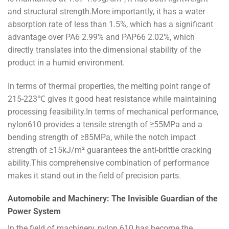
and structural strength.More importantly, it has a water
absorption rate of less than 1.5%, which has a significant
advantage over PA6 2.99% and PAP66 2.02%, which
directly translates into the dimensional stability of the
product in a humid environment.
In terms of thermal properties, the melting point range of
215-223℃ gives it good heat resistance while maintaining
processing feasibility.In terms of mechanical performance,
nylon610 provides a tensile strength of ≥55MPa and a
bending strength of ≥85MPa, while the notch impact
strength of ≥15kJ/m² guarantees the anti-brittle cracking
ability.This comprehensive combination of performance
makes it stand out in the field of precision parts.
Automobile and Machinery: The Invisible Guardian of the
Power System
In the field of machinery, nylon 610 has become the