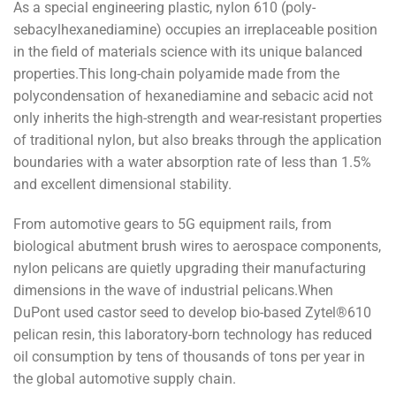
As a special engineering plastic, nylon 610 (poly-
sebacylhexanediamine) occupies an irreplaceable position
in the field of materials science with its unique balanced
properties.This long-chain polyamide made from the
polycondensation of hexanediamine and sebacic acid not
only inherits the high-strength and wear-resistant properties
of traditional nylon, but also breaks through the application
boundaries with a water absorption rate of less than 1.5%
and excellent dimensional stability.
From automotive gears to 5G equipment rails, from
biological abutment brush wires to aerospace components,
nylon pelicans are quietly upgrading their manufacturing
dimensions in the wave of industrial pelicans.When
DuPont used castor seed to develop bio-based Zytel®610
pelican resin, this laboratory-born technology has reduced
oil consumption by tens of thousands of tons per year in
the global automotive supply chain.