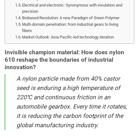
Electrical and electronic: Synonymous with insulation and
precision
Biobased Revolution: A new Paradigm of Green Polymer
Multi-domain penetration: from industrial gears to living
fibers
Market Outlook: Asia-Pacific-led technology iteration
Invisible champion material: How does nylon
610 reshape the boundaries of industrial
innovation?
A nylon particle made from 40% castor
seed is enduring a high temperature of
220℃ and continuous friction in an
automobile gearbox. Every time it rotates,
it is reducing the carbon footprint of the
global manufacturing industry.