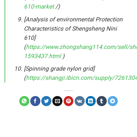
610-market
/)
[Analysis of environmental Protection
Characteristics of Shengsheng Nini
610]
(
https://www.zhongshang114.com/sell/sh
1593437.html
)
[Spinning grade nylon grid]
(
https://shangji.ibicn.com/supply/726130