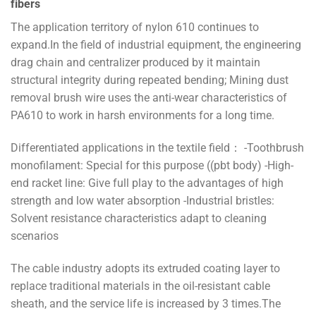
fibers
The application territory of nylon 610 continues to
expand.In the field of industrial equipment, the engineering
drag chain and centralizer produced by it maintain
structural integrity during repeated bending; Mining dust
removal brush wire uses the anti-wear characteristics of
PA610 to work in harsh environments for a long time.
Differentiated applications in the textile field： -Toothbrush
monofilament: Special for this purpose ((pbt body) -High-
end racket line: Give full play to the advantages of high
strength and low water absorption -Industrial bristles:
Solvent resistance characteristics adapt to cleaning
scenarios
The cable industry adopts its extruded coating layer to
replace traditional materials in the oil-resistant cable
sheath, and the service life is increased by 3 times.The