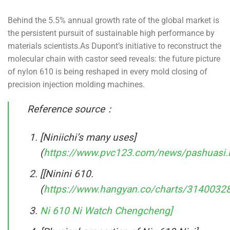
Behind the 5.5% annual growth rate of the global market is
the persistent pursuit of sustainable high performance by
materials scientists.As Dupont’s initiative to reconstruct the
molecular chain with castor seed reveals: the future picture
of nylon 610 is being reshaped in every mold closing of
precision injection molding machines.
Reference source：
[Niniichi’s many uses]
(
https://www.pvc123.com/news/pashuasi.
[[Ninini 610.
(
https://www.hangyan.co/charts/314003
Ni 610 Ni Watch Chengcheng]