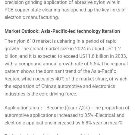
precision grinding application of abrasive nylon wire in
PCB copper plate cleaning has opened up the key links of
electronic manufacturing.
Market Outlook: Asia-Pacific-led technology iteration
The nylon 610 market is ushering in a period of rapid
growth.The global market size in 2024 is about US11.2
billion, and it is expected to exceed US11.8 billion in 2033,
with a compound annual growth rate of 5.5%.The regional
pattern shows the dominant trend of the Asia-Pacific
Region, which occupies 40% of the market share, of which
the expansion of China’s automotive and electronics
industries is the core driving force.
Application area： -Become ((cagr 7,2%) -The proportion of
automotive applications increased to 35% -Electrical and
electronic applications increased by 6.8% year-on-year%