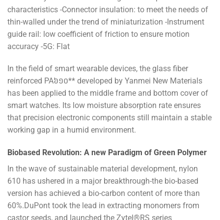
characteristics -Connector insulation: to meet the needs of
thin-walled under the trend of miniaturization -Instrument
guide rail: low coefficient of friction to ensure motion
accuracy -5G: Flat
In the field of smart wearable devices, the glass fiber
reinforced PA៦១០** developed by Yanmei New Materials
has been applied to the middle frame and bottom cover of
smart watches. Its low moisture absorption rate ensures
that precision electronic components still maintain a stable
working gap in a humid environment.
Biobased Revolution: A new Paradigm of Green Polymer
In the wave of sustainable material development, nylon
610 has ushered in a major breakthrough-the bio-based
version has achieved a bio-carbon content of more than
60%.DuPont took the lead in extracting monomers from
castor seeds, and launched the Zytel®RS series