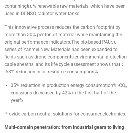
containing៤០% renewable raw materials, which have been
used in DENSO radiator water tanks.
This innovative process reduces the carbon footprint by
more than 30% per ton of material while maintaining the
original performance indicators.The bio-based PA៦១០
series of Yanmei New Materials has been expanded to
fields such as drone components,environmental protection
cable sheaths, and its life cycle assessment shows that：
-58% reduction in oil resource consumption%
35% reduction in production energy consumption% -CO₂
emissions decreased by 42% in the first half of the
year%
Provide carbon neutral solutions for consumer electronics.
Multi-domain penetration: from industrial gears to living