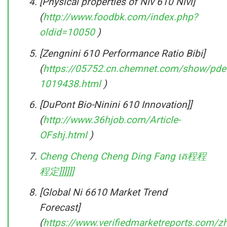
[Physical properties of Niv 610 Nivi]
(
http://www.foodbk.com/index.php?
oldid=10050
)
[Zengnini 610 Performance Ratio Bibi]
(
https://05752.cn.chemnet.com/show/pdet
1019438.html
)
[DuPont Bio-Ninini 610 Innovation]]
(
http://www.36hjob.com/Article-
OFshj.html
)
Cheng Cheng Cheng Ding Fang គេ程程
程定]]]]]]
[Global Ni 6610 Market Trend
Forecast]
(
https://www.verifiedmarketreports.com/z