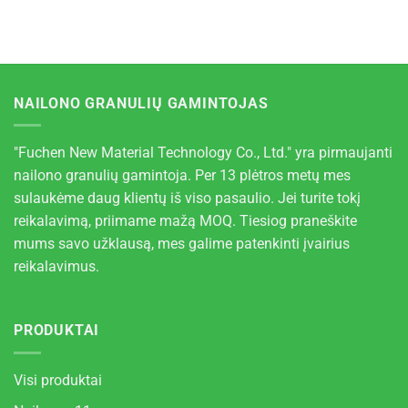
NAILONO GRANULIŲ GAMINTOJAS
"Fuchen New Material Technology Co., Ltd." yra pirmaujanti
nailono granulių gamintoja. Per 13 plėtros metų mes
sulaukėme daug klientų iš viso pasaulio. Jei turite tokį
reikalavimą, priimame mažą MOQ. Tiesiog praneškite
mums savo užklausą, mes galime patenkinti įvairius
reikalavimus.
PRODUKTAI
Visi produktai