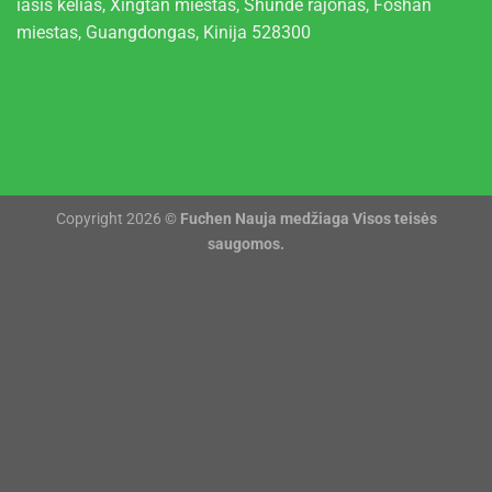
iasis kelias, Xingtan miestas, Shunde rajonas, Foshan
miestas, Guangdongas, Kinija 528300
Copyright 2026 ©
Fuchen Nauja medžiaga Visos teisės
saugomos.