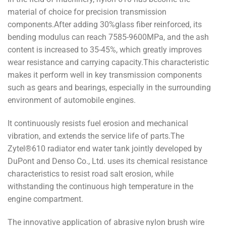
material of choice for precision transmission
components.After adding 30%glass fiber reinforced, its
bending modulus can reach 7585-9600MPa, and the ash
content is increased to 35-45%, which greatly improves
wear resistance and carrying capacity.This characteristic
makes it perform well in key transmission components
such as gears and bearings, especially in the surrounding
environment of automobile engines.
It continuously resists fuel erosion and mechanical
vibration, and extends the service life of parts.The
Zytel®610 radiator end water tank jointly developed by
DuPont and Denso Co., Ltd. uses its chemical resistance
characteristics to resist road salt erosion, while
withstanding the continuous high temperature in the
engine compartment.
The innovative application of abrasive nylon brush wire