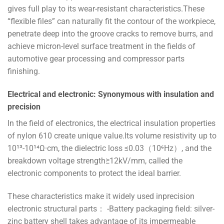
gives full play to its wear-resistant characteristics.These
“flexible files” can naturally fit the contour of the workpiece,
penetrate deep into the groove cracks to remove burrs, and
achieve micron-level surface treatment in the fields of
automotive gear processing and compressor parts
finishing.
Electrical and electronic: Synonymous with insulation and
precision
In the field of electronics, the electrical insulation properties
of nylon 610 create unique value.Its volume resistivity up to
10¹³-10¹⁴Ω·cm, the dielectric loss ≤0.03（10⁶Hz）, and the
breakdown voltage strength≥12kV/mm, called the
electronic components to protect the ideal barrier.
These characteristics make it widely used inprecision
electronic structural parts： -Battery packaging field: silver-
zinc battery shell takes advantage of its impermeable