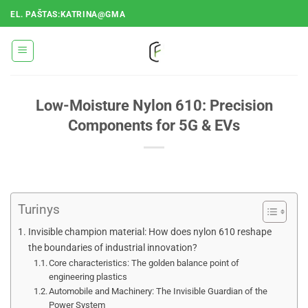
Pereiti
EL. PAŠTAS:KATRINA@GMA
prie
turinio
Low-Moisture Nylon 610: Precision
Components for 5G & EVs
Turinys
Invisible champion material: How does nylon 610 reshape
the boundaries of industrial innovation?
Core characteristics: The golden balance point of
engineering plastics
Automobile and Machinery: The Invisible Guardian of the
Power System