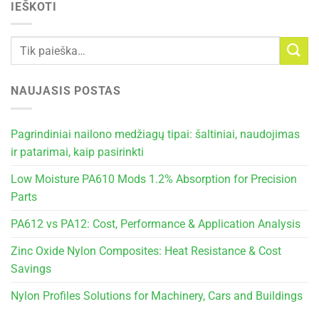
IEŠKOTI
NAUJASIS POSTAS
Pagrindiniai nailono medžiagų tipai: šaltiniai, naudojimas
ir patarimai, kaip pasirinkti
Low Moisture PA610 Mods 1.2% Absorption for Precision
Parts
PA612 vs PA12: Cost, Performance & Application Analysis
Zinc Oxide Nylon Composites: Heat Resistance & Cost
Savings
Nylon Profiles Solutions for Machinery, Cars and Buildings