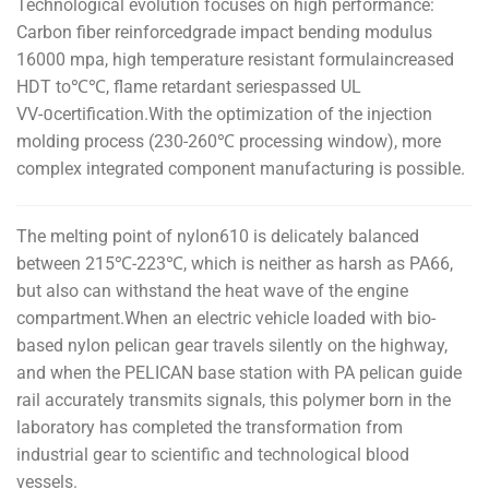
Technological evolution focuses on high performance:
Carbon fiber reinforcedgrade impact bending modulus
16000 mpa, high temperature resistant formulaincreased
HDT to℃℃, flame retardant seriespassed UL
VV-០certification.With the optimization of the injection
molding process (230-260℃ processing window), more
complex integrated component manufacturing is possible.
The melting point of nylon610 is delicately balanced
between 215℃-223℃, which is neither as harsh as PA66,
but also can withstand the heat wave of the engine
compartment.When an electric vehicle loaded with bio-
based nylon pelican gear travels silently on the highway,
and when the PELICAN base station with PA pelican guide
rail accurately transmits signals, this polymer born in the
laboratory has completed the transformation from
industrial gear to scientific and technological blood
vessels.