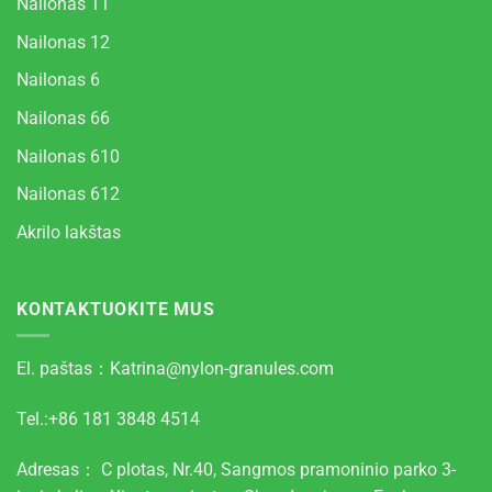
Nailonas 11
Nailonas 12
Nailonas 6
Nailonas 66
Nailonas 610
Nailonas 612
Akrilo lakštas
KONTAKTUOKITE MUS
El. paštas：
Katrina@nylon-granules.com
Tel.:+86 181 3848 4514
Adresas： C plotas, Nr.40, Sangmos pramoninio parko 3-