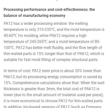
Processing performance and cost-effectiveness: the
balance of manufacturing economy
PA12 has a wider processing window: the melting
temperature is only 215-235℃, and the mold temperature is
40-60℃ for molding; while PA612 requires a high
temperature of 245-265℃ and a mold temperature of 80-
100℃. PA12 has better melt fluidity, and the flow length of
thin-walled parts is 15% longer than that of PA612, which is
suitable for fast mold filling of complex structural parts.
In terms of cost: PA12 resin price is about 20% lower than
PA612, but its processing energy consumption is saved by
15%. Comprehensive calculations show that: When the wall
thickness is greater than 3mm, the total cost of PA612 is
lower (due to the small amount of material used per piece);
it is more economical to choose PA12 for thin-walled parts.
In addition, bio-based versions of PA12 (such as Emmans