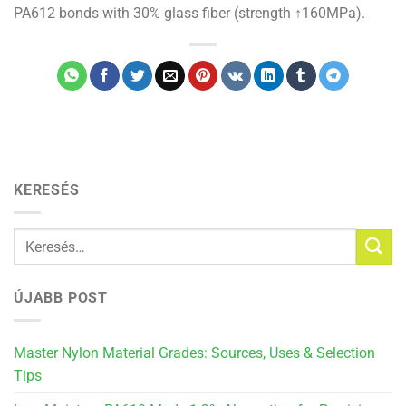
PA612 bonds with 30% glass fiber (strength ↑160MPa).
KERESÉS
ÚJABB POST
Master Nylon Material Grades: Sources, Uses & Selection
Tips