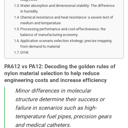
Water absorption and dimensional stability: The difference
in humidity
Chemical resistance and heat resistance: a severe test of
medium and temperature
Processing performance and cost-effectiveness: the
balance of manufacturing economy
Application scenario selection strategy: precise mapping
from demand to material
GYIK
PA612 vs PA12: Decoding the golden rules of
nylon material selection to help reduce
engineering costs and increase efficiency
Minor differences in molecular
structure determine their success or
failure in scenarios such as high-
temperature fuel pipes, precision gears
and medical catheters.