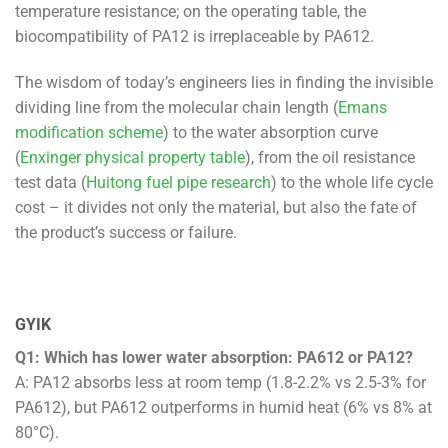
temperature resistance; on the operating table, the
biocompatibility of PA12 is irreplaceable by PA612.
The wisdom of today’s engineers lies in finding the invisible
dividing line from the molecular chain length (
Emans
modification scheme
) to the water absorption curve
(
Enxinger physical property table
), from the oil resistance
test data (
Huitong fuel pipe research
) to the whole life cycle
cost – it divides not only the material, but also the fate of
the product’s success or failure.
GYIK
Q1: Which has lower water absorption: PA612 or PA12?
A: PA12 absorbs less at room temp (1.8-2.2% vs 2.5-3% for
PA612), but PA612 outperforms in humid heat (6% vs 8% at
80°C).