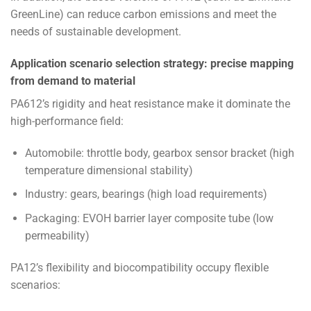
GreenLine) can reduce carbon emissions and meet the
needs of sustainable development.
Application scenario selection strategy: precise mapping
from demand to material
PA612’s rigidity and heat resistance make it dominate the
high-performance field:
Automobile: throttle body, gearbox sensor bracket (high
temperature dimensional stability)
Industry: gears, bearings (high load requirements)
Packaging: EVOH barrier layer composite tube (low
permeability)
PA12’s flexibility and biocompatibility occupy flexible
scenarios: