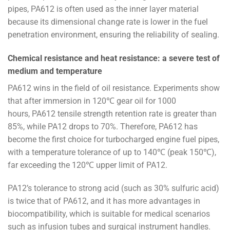
pipes, PA612 is often used as the inner layer material
because its dimensional change rate is lower in the fuel
penetration environment, ensuring the reliability of sealing.
Chemical resistance and heat resistance: a severe test of
medium and temperature
PA612 wins in the field of oil resistance. Experiments show
that after immersion in 120℃ gear oil for 1000
hours, PA612 tensile strength retention rate is greater than
85%, while PA12 drops to 70%. Therefore, PA612 has
become the first choice for turbocharged engine fuel pipes,
with a temperature tolerance of up to 140℃ (peak 150℃),
far exceeding the 120℃ upper limit of PA12.
PA12’s tolerance to strong acid (such as 30% sulfuric acid)
is twice that of PA612, and it has more advantages in
biocompatibility, which is suitable for medical scenarios
such as infusion tubes and surgical instrument handles.