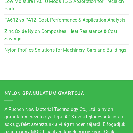
Low Moisture PA610 Mods 1.2% Absorption for Precision
Parts
PA612 vs PA12: Cost, Performance & Application Analysis
Zinc Oxide Nylon Composites: Heat Resistance & Cost
Savings
Nylon Profiles Solutions for Machinery, Cars and Buildings
NYLON GRANULÁTUM GYÁRTÓJA
A Fuchen New Material Technology Co., Ltd. a nylon
granulátum vezető gyártója. A 13 éves fejlődésünk során
sok ügyfelet szereztünk a világ minden tájáról. Elfogadjuk
az alacsony MOQ-t, ha ilyen követelménye van. Csak