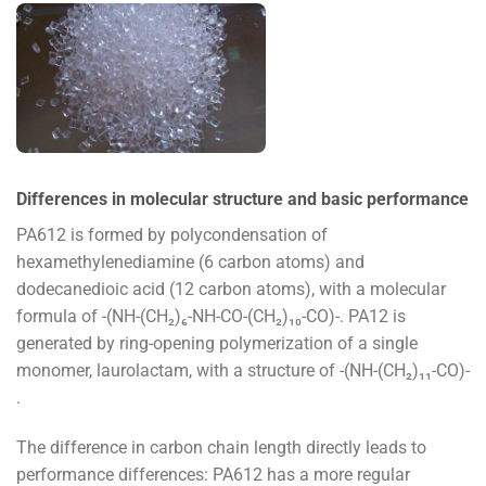
Differences in molecular structure and basic performance
PA612 is formed by polycondensation of
hexamethylenediamine (6 carbon atoms) and
dodecanedioic acid (12 carbon atoms), with a molecular
formula of -(NH-(CH₂)₆-NH-CO-(CH₂)₁₀-CO)-. PA12 is
generated by ring-opening polymerization of a single
monomer, laurolactam, with a structure of -(NH-(CH₂)₁₁-CO)-
.
The difference in carbon chain length directly leads to
performance differences: PA612 has a more regular