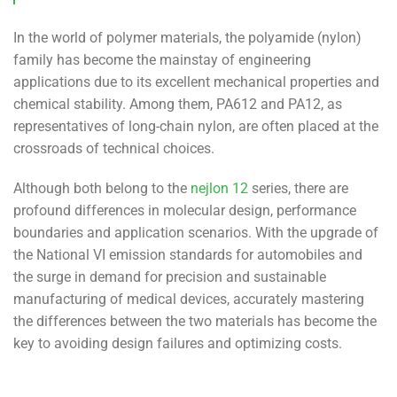
In the world of polymer materials, the polyamide (nylon)
family has become the mainstay of engineering
applications due to its excellent mechanical properties and
chemical stability. Among them, PA612 and PA12, as
representatives of long-chain nylon, are often placed at the
crossroads of technical choices.
Although both belong to the
nejlon 12
series, there are
profound differences in molecular design, performance
boundaries and application scenarios. With the upgrade of
the National VI emission standards for automobiles and
the surge in demand for precision and sustainable
manufacturing of medical devices, accurately mastering
the differences between the two materials has become the
key to avoiding design failures and optimizing costs.