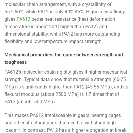
molecular chain arrangement, with a crystallinity of
55%-60%, while PA12 is only 40%-45%. Higher crystallinity
gives
PA612
better heat resistance (heat deformation
temperature is about 20°C higher than PA12) and
dimensional stability, while PA12 has more outstanding
flexibility and low-temperature impact strength.
Mechanical properties: the game between strength and
toughness
PA612’s molecular chain rigidity gives it higher mechanical
strength. Typical data show that its tensile strength (60-75
MPa) is significantly higher than PA12 (45-55 MPa), and its
flexural modulus (about 2500 MPa) is 1.7 times that of
PA12 (about 1500 MPa).
This makes PA612 irreplaceable in gears, bearing cages
and other structural parts that need to withstand high
loads**. In contrast, PA12 has a higher elongation at break