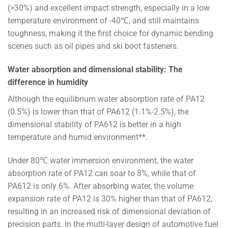
(>30%) and excellent impact strength, especially in a low
temperature environment of -40℃, and still maintains
toughness, making it the first choice for dynamic bending
scenes such as oil pipes and ski boot fasteners.
Water absorption and dimensional stability: The
difference in humidity
Although the equilibrium water absorption rate of PA12
(0.5%) is lower than that of PA612 (1.1%-2.5%), the
dimensional stability of PA612 is better in a high
temperature and humid environment**.
Under 80℃ water immersion environment, the water
absorption rate of PA12 can soar to 8%, while that of
PA612 is only 6%. After absorbing water, the volume
expansion rate of PA12 is 30% higher than that of PA612,
resulting in an increased risk of dimensional deviation of
precision parts. In the multi-layer design of automotive fuel