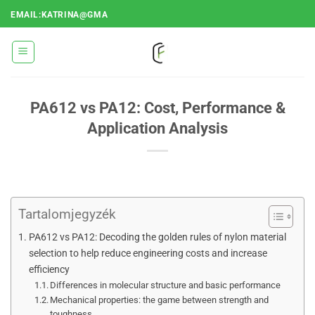
Ugrás
EMAIL:KATRINA@GMA
a
tartalomra
PA612 vs PA12: Cost, Performance &
Application Analysis
Tartalomjegyzék
PA612 vs PA12: Decoding the golden rules of nylon material
selection to help reduce engineering costs and increase
efficiency
Differences in molecular structure and basic performance
Mechanical properties: the game between strength and
toughness