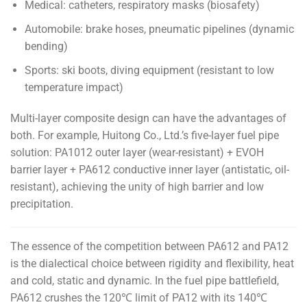
Medical: catheters, respiratory masks (biosafety)
Automobile: brake hoses, pneumatic pipelines (dynamic
bending)
Sports: ski boots, diving equipment (resistant to low
temperature impact)
Multi-layer composite design can have the advantages of
both. For example, Huitong Co., Ltd.’s five-layer fuel pipe
solution: PA1012 outer layer (wear-resistant) + EVOH
barrier layer + PA612 conductive inner layer (antistatic, oil-
resistant), achieving the unity of high barrier and low
precipitation.
The essence of the competition between PA612 and PA12
is the dialectical choice between rigidity and flexibility, heat
and cold, static and dynamic. In the fuel pipe battlefield,
PA612 crushes the 120℃ limit of PA12 with its 140℃