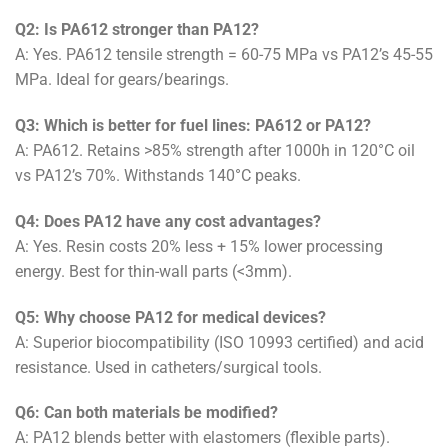
Q2: Is PA612 stronger than PA12?
A: Yes. PA612 tensile strength = 60-75 MPa vs PA12’s 45-55
MPa. Ideal for gears/bearings.
Q3: Which is better for fuel lines: PA612 or PA12?
A: PA612. Retains >85% strength after 1000h in 120°C oil
vs PA12’s 70%. Withstands 140°C peaks.
Q4: Does PA12 have any cost advantages?
A: Yes. Resin costs 20% less + 15% lower processing
energy. Best for thin-wall parts (<3mm).
Q5: Why choose PA12 for medical devices?
A: Superior biocompatibility (ISO 10993 certified) and acid
resistance. Used in catheters/surgical tools.
Q6: Can both materials be modified?
A: PA12 blends better with elastomers (flexible parts).