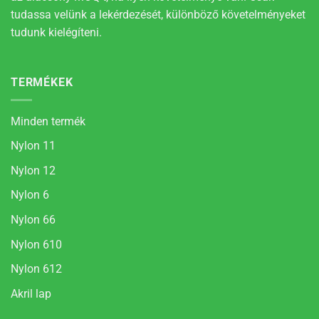
tudassa velünk a lekérdezését, különböző követelményeket
tudunk kielégíteni.
TERMÉKEK
Minden termék
Nylon 11
Nylon 12
Nylon 6
Nylon 66
Nylon 610
Nylon 612
Akril lap