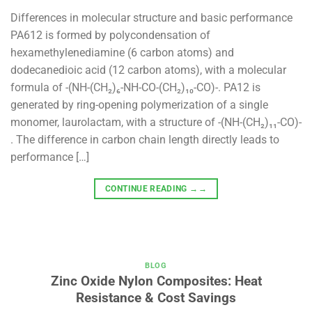
Differences in molecular structure and basic performance
PA612 is formed by polycondensation of
hexamethylenediamine (6 carbon atoms) and
dodecanedioic acid (12 carbon atoms), with a molecular
formula of -(NH-(CH₂)₆-NH-CO-(CH₂)₁₀-CO)-. PA12 is
generated by ring-opening polymerization of a single
monomer, laurolactam, with a structure of -(NH-(CH₂)₁₁-CO)-
. The difference in carbon chain length directly leads to
performance […]
CONTINUE READING
→→
BLOG
Zinc Oxide Nylon Composites: Heat
Resistance & Cost Savings