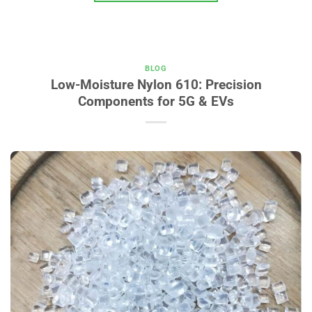
BLOG
Low-Moisture Nylon 610: Precision
Components for 5G & EVs