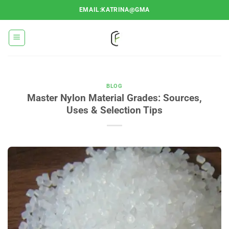
Ugrás
EMAIL:KATRINA@GMA
a
tartalomra
BLOG
Master Nylon Material Grades: Sources,
Uses & Selection Tips