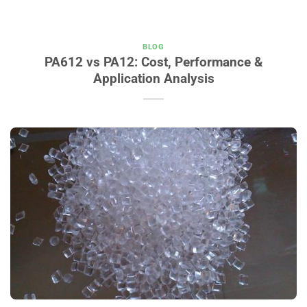
BLOG
PA612 vs PA12: Cost, Performance &
Application Analysis