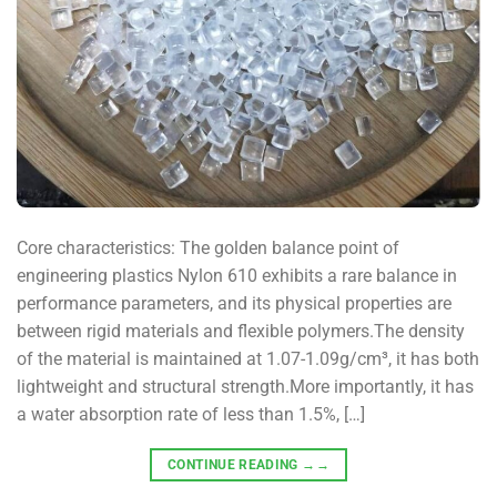
Core characteristics: The golden balance point of
engineering plastics Nylon 610 exhibits a rare balance in
performance parameters, and its physical properties are
between rigid materials and flexible polymers.The density
of the material is maintained at 1.07-1.09g/cm³, it has both
lightweight and structural strength.More importantly, it has
a water absorption rate of less than 1.5%, […]
CONTINUE READING
→→