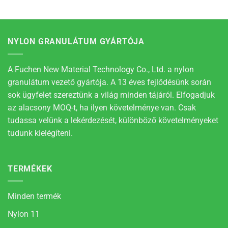
NYLON GRANULÁTUM GYÁRTÓJA
A Fuchen New Material Technology Co., Ltd. a nylon
granulátum vezető gyártója. A 13 éves fejlődésünk során
sok ügyfelet szereztünk a világ minden tájáról. Elfogadjuk
az alacsony MOQ-t, ha ilyen követelménye van. Csak
tudassa velünk a lekérdezését, különböző követelményeket
tudunk kielégíteni.
TERMÉKEK
Minden termék
Nylon 11