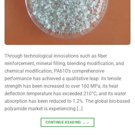
Through technological innovations such as fiber
reinforcement, mineral filling, blending modification, and
chemical modification, PA610’s comprehensive
performance has achieved a qualitative leap: its tensile
strength has been increased to over 160 MPa, its heat
deflection temperature has exceeded 210°C, and its water
absorption has been reduced to 1.2%. The global bio-based
polyamide market is experiencing […]
CONTINUE READING
→→