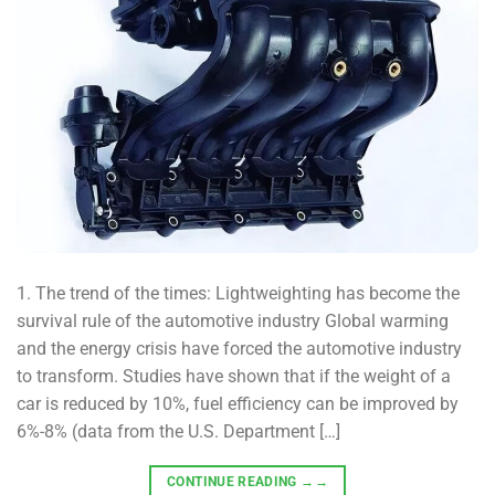
1. The trend of the times: Lightweighting has become the
survival rule of the automotive industry Global warming
and the energy crisis have forced the automotive industry
to transform. Studies have shown that if the weight of a
car is reduced by 10%, fuel efficiency can be improved by
6%-8% (data from the U.S. Department […]
CONTINUE READING
→→