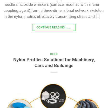
needle zinc oxide whiskers (surface modified with silane
coupling agent) form a three-dimensional network skeleton
in the nylon matrix, effectively transmitting stress and […]
CONTINUE READING
→→
BLOG
Nylon Profiles Solutions for Machinery,
Cars and Buildings