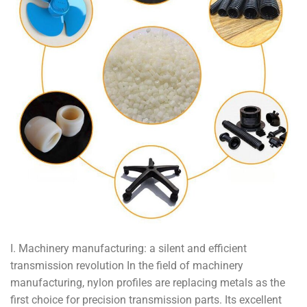
I. Machinery manufacturing: a silent and efficient
transmission revolution In the field of machinery
manufacturing, nylon profiles are replacing metals as the
first choice for precision transmission parts. Its excellent