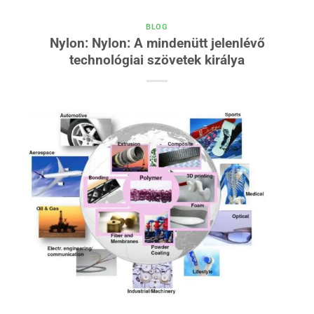
BLOG
Nylon: Nylon: A mindenütt jelenlévő
technológiai szövetek királya