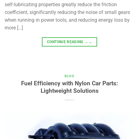
self-lubricating properties greatly reduce the friction
coefficient, significantly reducing the noise of small gears
when running in power tools, and reducing energy loss by
more […]
CONTINUE READING
→→
BLOG
Fuel Efficiency with Nylon Car Parts:
Lightweight Solutions