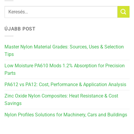
ÚJABB POST
Master Nylon Material Grades: Sources, Uses & Selection
Tips
Low Moisture PA610 Mods 1.2% Absorption for Precision
Parts
PA612 vs PA12: Cost, Performance & Application Analysis
Zinc Oxide Nylon Composites: Heat Resistance & Cost
Savings
Nylon Profiles Solutions for Machinery, Cars and Buildings