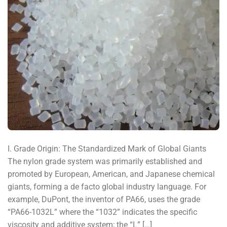
I. Grade Origin: The Standardized Mark of Global Giants
The nylon grade system was primarily established and
promoted by European, American, and Japanese chemical
giants, forming a de facto global industry language. For
example, DuPont, the inventor of PA66, uses the grade
“PA66-1032L” where the “1032” indicates the specific
viscosity and additive system; the “L” […]