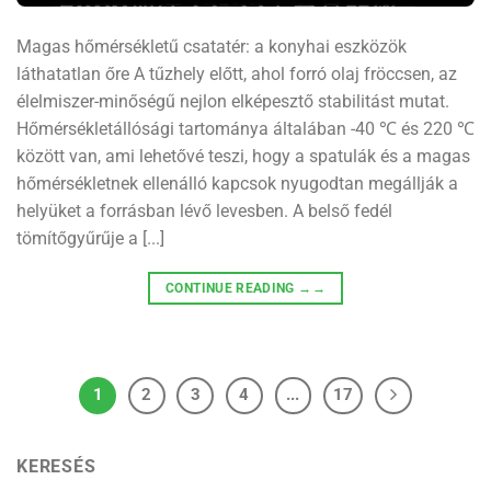
Magas hőmérsékletű csatatér: a konyhai eszközök
láthatatlan őre A tűzhely előtt, ahol forró olaj fröccsen, az
élelmiszer-minőségű nejlon elképesztő stabilitást mutat.
Hőmérsékletállósági tartománya általában -40 ℃ és 220 ℃
között van, ami lehetővé teszi, hogy a spatulák és a magas
hőmérsékletnek ellenálló kapcsok nyugodtan megállják a
helyüket a forrásban lévő levesben. A belső fedél
tömítőgyűrűje a [...]
CONTINUE READING
→→
1
2
3
4
...
17
KERESÉS