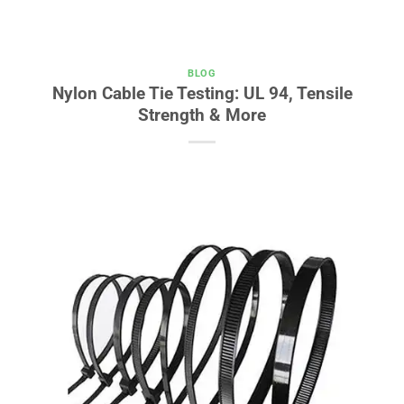
BLOG
Nylon Cable Tie Testing: UL 94, Tensile
Strength & More