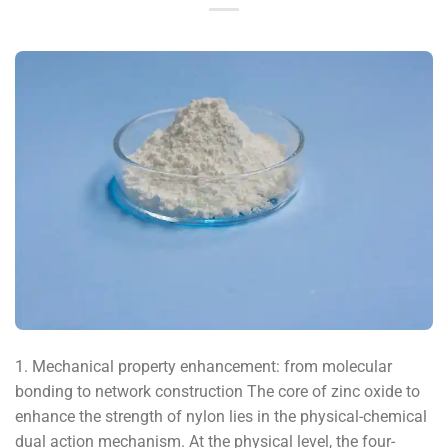
1. Mechanical property enhancement: from molecular
bonding to network construction The core of zinc oxide to
enhance the strength of nylon lies in the physical-chemical
dual action mechanism. At the physical level, the four-