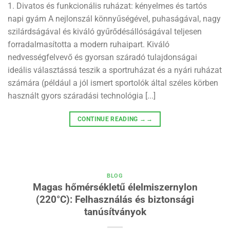
1. Divatos és funkcionális ruházat: kényelmes és tartós
napi gyám A nejlonszál könnyűségével, puhaságával, nagy
szilárdságával és kiváló gyűrődésállóságával teljesen
forradalmasította a modern ruhaipart. Kiváló
nedvességfelvevő és gyorsan száradó tulajdonságai
ideális választássá teszik a sportruházat és a nyári ruházat
számára (például a jól ismert sportolók által széles körben
használt gyors száradási technológia [...]
CONTINUE READING
→→
BLOG
Magas hőmérsékletű élelmiszernylon
(220°C): Felhasználás és biztonsági
tanúsítványok