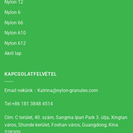
Nylon 12
Nylon 6
Nylon 66
Nylon 610
Nylon 612
Akril lap
KAPCSOLATFELVÉTEL
Email nekünk：
Katrina@nylon-granules.com
Tel:+86 181 3848 4514
Cím: C terület, 40. szám, Sangma Ipari Park 3. útja, Xingtan
város, Shunde kerület, Foshan város, Guangdong, Kína
528300