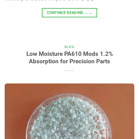
CONTINUE READING
→→
BLOG
Low Moisture PA610 Mods 1.2%
Absorption for Precision Parts