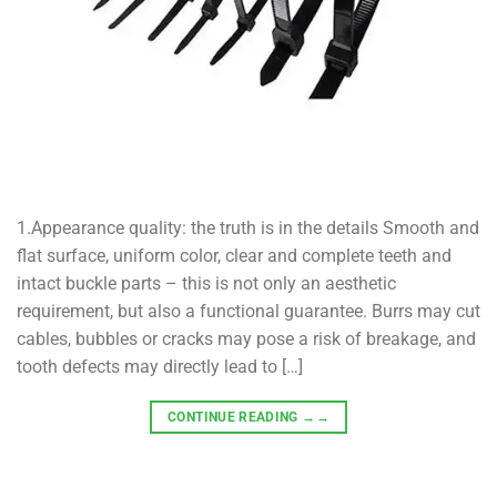
1.Appearance quality: the truth is in the details Smooth and
flat surface, uniform color, clear and complete teeth and
intact buckle parts – this is not only an aesthetic
requirement, but also a functional guarantee. Burrs may cut
cables, bubbles or cracks may pose a risk of breakage, and
tooth defects may directly lead to […]
CONTINUE READING
→→