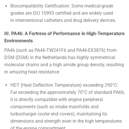
Biocompatibility Certification: Some medical-grade
grades are ISO 10993 certified and are widely used
in interventional catheters and drug delivery devices.
III. PA46: A Fortress of Performance in High-Temperature
Environments
PA46 (such as PA46-TW241F6 and PA46-EX3876) from
DSM (DSM) in the Netherlands has highly symmetrical
molecular chains and a high amide group density, resulting
in amazing heat resistance:
HDT (Heat Deflection Temperature) exceeding 290°C:
Far exceeding the approximately 70°C of standard PA66,
it is directly compatible with engine peripheral
components (such as intake manifolds and
turbocharger cooler end covers), maintaining its
dimensions and strength even in the high temperatures
of the engine compartment.