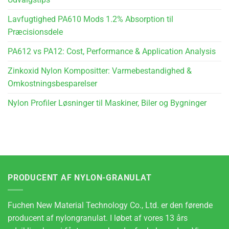
Lavfugtighed PA610 Mods 1.2% Absorption til
Præcisionsdele
PA612 vs PA12: Cost, Performance & Application Analysis
Zinkoxid Nylon Kompositter: Varmebestandighed &
Omkostningsbesparelser
Nylon Profiler Løsninger til Maskiner, Biler og Bygninger
PRODUCENT AF NYLON-GRANULAT
Fuchen New Material Technology Co., Ltd. er den førende
producent af nylongranulat. I løbet af vores 13 års