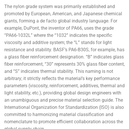
The nylon grade system was primarily established and
promoted by European, American, and Japanese chemical
giants, forming a de facto global industry language. For
example, DuPont, the inventor of PA66, uses the grade
“PA66-1032L” where the “1032” indicates the specific
viscosity and additive system; the “L” stands for light
resistance and stability. BASF’s PA6-B30S, for example, has
a glass fiber reinforcement designation. “B” indicates glass
fiber reinforcement, “30” represents 30% glass fiber content,
and “S” indicates thermal stability. This naming is not
arbitrary; it strictly reflects the material’s key performance
parameters (viscosity, reinforcement, additives, thermal and
light stability, etc.), providing global design engineers with
an unambiguous and precise material selection guide. The
International Organization for Standardization (ISO) is also
committed to harmonizing material classification and
nomenclature to promote efficient collaboration across the
global supply chain.