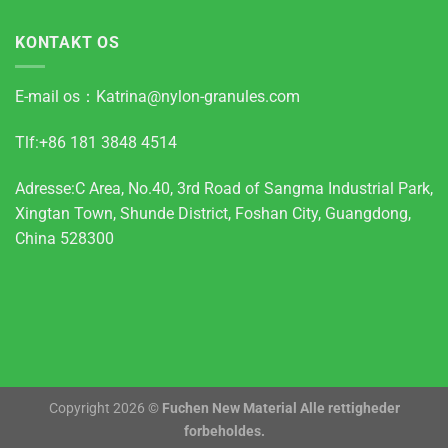
KONTAKT OS
E-mail os：
Katrina@nylon-granules.com
Tlf:+86 181 3848 4514
Adresse:C Area, No.40, 3rd Road of Sangma Industrial Park,
Xingtan Town, Shunde District, Foshan City, Guangdong,
China 528300
Copyright 2026 ©
Fuchen New Material Alle rettigheder
forbeholdes.