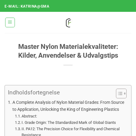
Fortsæt
E-MAIL: KATRINA@GMA
til
indhold
Master Nylon Materialekvaliteter:
Kilder, Anvendelser & Udvalgstips
Indholdsfortegnelse
A Complete Analysis of Nylon Material Grades: From Source
to Application, Unlocking the King of Engineering Plastics
Abstract:
I. Grade Origin: The Standardized Mark of Global Giants
II. PA12: The Precision Choice for Flexibility and Chemical
Resistance