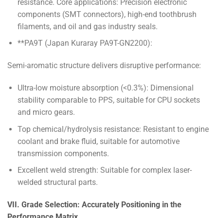
resistance. Core applications: Precision electronic
components (SMT connectors), high-end toothbrush
filaments, and oil and gas industry seals.
**PA9T (Japan Kuraray PA9T-GN2200):
Semi-aromatic structure delivers disruptive performance:
Ultra-low moisture absorption (<0.3%): Dimensional
stability comparable to PPS, suitable for CPU sockets
and micro gears.
Top chemical/hydrolysis resistance: Resistant to engine
coolant and brake fluid, suitable for automotive
transmission components.
Excellent weld strength: Suitable for complex laser-
welded structural parts.
VII. Grade Selection: Accurately Positioning in the
Performance Matrix