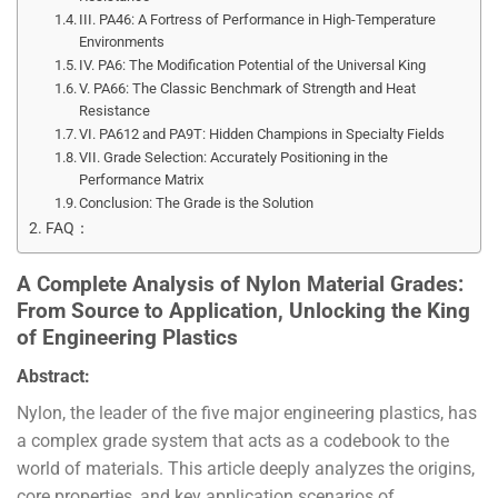
III. PA46: A Fortress of Performance in High-Temperature
Environments
IV. PA6: The Modification Potential of the Universal King
V. PA66: The Classic Benchmark of Strength and Heat
Resistance
VI. PA612 and PA9T: Hidden Champions in Specialty Fields
VII. Grade Selection: Accurately Positioning in the
Performance Matrix
Conclusion: The Grade is the Solution
FAQ：
A Complete Analysis of Nylon Material Grades:
From Source to Application, Unlocking the King
of Engineering Plastics
Abstract:
Nylon, the leader of the five major engineering plastics, has
a complex grade system that acts as a codebook to the
world of materials. This article deeply analyzes the origins,
core properties, and key application scenarios of