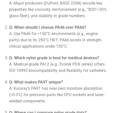
A: Major producers (DuPont, BASF, DSM) encode key
properties like viscosity, reinforcement (e.g., “B30″=30%
glass fiber), and stability in grade numbers.
Q: When should I choose PA46 over PA66?
A: Use PA46 for >150°C environments (e.g., engine
parts) due to its 290°C HDT; PA66 excels in strength-
critical applications under 150°C.
Q: Which nylon grade is best for medical devices?
A: Medical-grade PA12 (e.g., Evonik PDX series) offers
ISO 10993 biocompatibility and flexibility for catheters.
Q: What makes PA9T unique?
A: Kuraray’s PA9T has near-zero moisture absorption
(<0.3%) for precision parts like CPU sockets and laser-
welded components.
Q: Where can I compare nylon grade data?