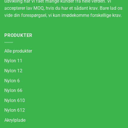
udvikling har vi fået mange kunder fra hele verden. Vi
accepterer lav MOQ, hvis du har et sådant krav. Bare lad os
vide din forespørgsel, vi kan imødekomme forskellige krav.
PRODUKTER
Alle produkter
Nylon 11
Nylon 12
Nylon 6
Nylon 66
Nylon 610
Nylon 612
Akrylplade