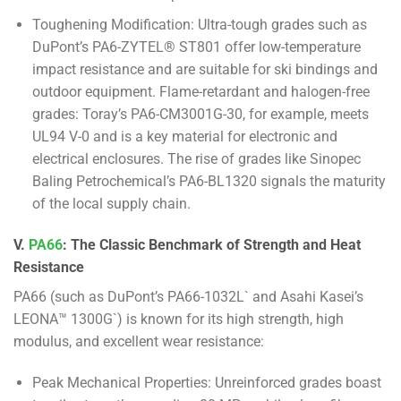
Toughening Modification: Ultra-tough grades such as
DuPont’s PA6-ZYTEL® ST801 offer low-temperature
impact resistance and are suitable for ski bindings and
outdoor equipment. Flame-retardant and halogen-free
grades: Toray’s PA6-CM3001G-30, for example, meets
UL94 V-0 and is a key material for electronic and
electrical enclosures. The rise of grades like Sinopec
Baling Petrochemical’s PA6-BL1320 signals the maturity
of the local supply chain.
V.
PA66
: The Classic Benchmark of Strength and Heat
Resistance
PA66 (such as DuPont’s PA66-1032L` and Asahi Kasei’s
LEONA™ 1300G`) is known for its high strength, high
modulus, and excellent wear resistance:
Peak Mechanical Properties: Unreinforced grades boast