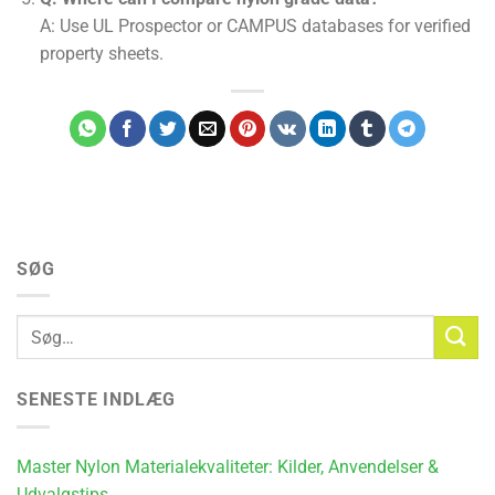
A: Use UL Prospector or CAMPUS databases for verified
property sheets.
SØG
SENESTE INDLÆG
Master Nylon Materialekvaliteter: Kilder, Anvendelser &
Udvalgstips