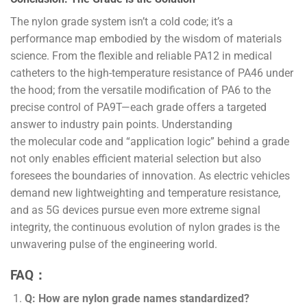
The nylon grade system isn’t a cold code; it’s a
performance map embodied by the wisdom of materials
science. From the flexible and reliable PA12 in medical
catheters to the high-temperature resistance of PA46 under
the hood; from the versatile modification of PA6 to the
precise control of PA9T—each grade offers a targeted
answer to industry pain points. Understanding
the molecular code and “application logic” behind a grade
not only enables efficient material selection but also
foresees the boundaries of innovation. As electric vehicles
demand new lightweighting and temperature resistance,
and as 5G devices pursue even more extreme signal
integrity, the continuous evolution of nylon grades is the
unwavering pulse of the engineering world.
FAQ：
Q: How are nylon grade names standardized?