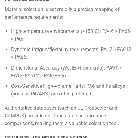
Material selection is essentially a precise mapping of
performance requirements:
High-temperature environments (>150°C): PA46 > PA66
> PA6.
Dynamic fatigue/flexibility requirements: PA12 > PA612
> PA66.
Dimensional Accuracy (Wet Environments): PA9T >
PA12/PA612 > PA6/PA66.
Cost-Sensitive High-Volume Parts: PA6 and its alloys
(such as PA/ABS) are often preferred.
Authoritative databases (such as UL Prospector and
CAMPUS) provide real-time grade performance
comparisons, making them a valuable selection tool.
Conclusion: The Grade is the Solution