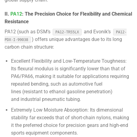
II.
PA12
: The Precision Choice for Flexibility and Chemical
Resistance
PA12 (such as DSM’s
and Evonik’s
PA12-TR55LX
PA12-
) offers unique advantages due to its long
PDX-I-99038
carbon chain structure:
Excellent Flexibility and Low-Temperature Toughness:
Its flexural modulus is significantly lower than that of
PA6/PA66, making it suitable for applications requiring
repeated bending, such as automotive fuel
lines (resistant to ethanol gasoline penetration)
and industrial pneumatic tubing.
Extremely Low Moisture Absorption: Its dimensional
stability far exceeds that of short-chain nylons, making
it the preferred choice for precision gears and high-end
sports equipment components.