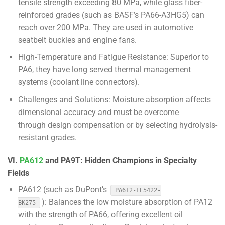
tensile strength exceeding 80 MPa, while glass fiber-
reinforced grades (such as BASF’s PA66-A3HG5) can
reach over 200 MPa. They are used in automotive
seatbelt buckles and engine fans.
High-Temperature and Fatigue Resistance: Superior to
PA6, they have long served thermal management
systems (coolant line connectors).
Challenges and Solutions: Moisture absorption affects
dimensional accuracy and must be overcome
through design compensation or by selecting hydrolysis-
resistant grades.
VI.
PA612
and PA9T: Hidden Champions in Specialty
Fields
PA612 (such as DuPont’s
PA612-FE5422-
): Balances the low moisture absorption of PA12
BK275
with the strength of PA66, offering excellent oil