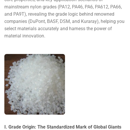
mainstream nylon grades (PA12, PA46, PA6, PA612, PA66,
and PA9T), revealing the grade logic behind renowned
companies (DuPont, BASF, DSM, and Kuraray), helping you
select materials accurately and harness the power of
material innovation.
I. Grade Origin: The Standardized Mark of Global Giants