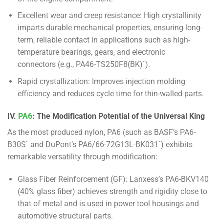
Excellent wear and creep resistance: High crystallinity
imparts durable mechanical properties, ensuring long-
term, reliable contact in applications such as high-
temperature bearings, gears, and electronic
connectors (e.g., PA46-TS250F8(BK)`).
Rapid crystallization: Improves injection molding
efficiency and reduces cycle time for thin-walled parts.
IV.
PA6
: The Modification Potential of the Universal King
As the most produced nylon, PA6 (such as BASF’s PA6-
B30S` and DuPont’s PA6/66-72G13L-BK031`) exhibits
remarkable versatility through modification:
Glass Fiber Reinforcement (GF): Lanxess’s PA6-BKV140
(40% glass fiber) achieves strength and rigidity close to
that of metal and is used in power tool housings and
automotive structural parts.