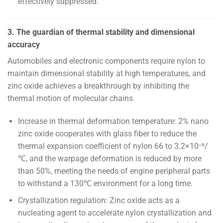
effectively suppressed.
3. The guardian of thermal stability and dimensional
accuracy
Automobiles and electronic components require nylon to
maintain dimensional stability at high temperatures, and
zinc oxide achieves a breakthrough by inhibiting the
thermal motion of molecular chains.
Increase in thermal deformation temperature: 2% nano
zinc oxide cooperates with glass fiber to reduce the
thermal expansion coefficient of nylon 66 to 3.2×10⁻⁵/
℃, and the warpage deformation is reduced by more
than 50%, meeting the needs of engine peripheral parts
to withstand a 130℃ environment for a long time.
Crystallization regulation: Zinc oxide acts as a
nucleating agent to accelerate nylon crystallization and