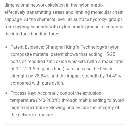
dimensional network skeleton in the nylon matrix,
effectively transmitting stress and limiting molecular chain
slippage. At the chemical level, its surface hydroxyl groups
form hydrogen bonds with nylon amide groups to enhance
the interface bonding force.
Patent Evidence: Shanghai Kingfa Technology’s nylon
composite material patent shows that adding 15-25
parts of modified zinc oxide whiskers (with a mass ratio
of 1:1.2~1.9 to glass fiber) can increase the tensile
strength by 78.84% and the impact strength by 14.49%
compared with pure nylon.
Process Key: Accurately control the extrusion
temperature (240-260℃) through melt blending to avoid
high temperature yellowing and ensure the integrity of
the network structure.