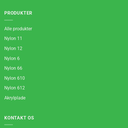
PRODUKTER
Alle produkter
Nylon 11
Nylon 12
Nylon 6
Nylon 66
Nylon 610
Nylon 612
Akrylplade
KONTAKT OS