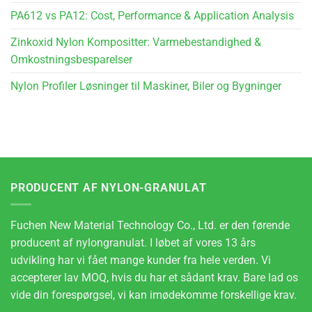
PA612 vs PA12: Cost, Performance & Application Analysis
Zinkoxid Nylon Kompositter: Varmebestandighed &
Omkostningsbesparelser
Nylon Profiler Løsninger til Maskiner, Biler og Bygninger
PRODUCENT AF NYLON-GRANULAT
Fuchen New Material Technology Co., Ltd. er den førende
producent af nylongranulat. I løbet af vores 13 års
udvikling har vi fået mange kunder fra hele verden. Vi
accepterer lav MOQ, hvis du har et sådant krav. Bare lad os
vide din forespørgsel, vi kan imødekomme forskellige krav.