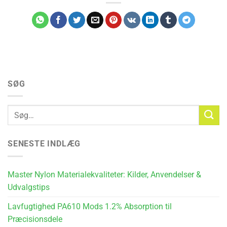
SØG
SENESTE INDLÆG
Master Nylon Materialekvaliteter: Kilder, Anvendelser &
Udvalgstips
Lavfugtighed PA610 Mods 1.2% Absorption til
Præcisionsdele