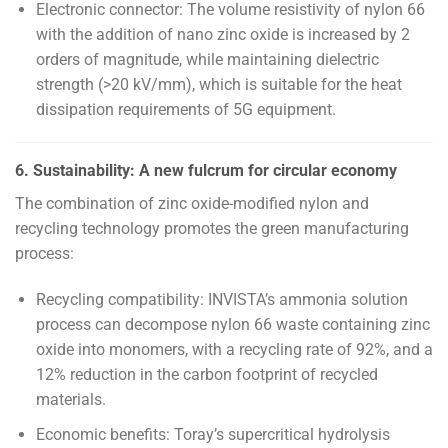
Electronic connector: The volume resistivity of nylon 66
with the addition of nano zinc oxide is increased by 2
orders of magnitude, while maintaining dielectric
strength (>20 kV/mm), which is suitable for the heat
dissipation requirements of 5G equipment.
6. Sustainability: A new fulcrum for circular economy
The combination of zinc oxide-modified nylon and
recycling technology promotes the green manufacturing
process:
Recycling compatibility: INVISTA’s ammonia solution
process can decompose nylon 66 waste containing zinc
oxide into monomers, with a recycling rate of 92%, and a
12% reduction in the carbon footprint of recycled
materials.
Economic benefits: Toray’s supercritical hydrolysis