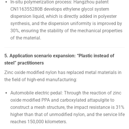
In-situ polymerization process: Hangzhou patent
CN116355280B develops ethylene glycol system
dispersion liquid, which is directly added in polyester
synthesis, and the dispersion uniformity is improved by
30%, ensuring the stability of the mechanical properties
of the material.
5. Application scenario expansion: “Plastic instead of
steel” practitioners
Zinc oxide modified nylon has replaced metal materials in
the field of high-end manufacturing:
Automobile electric pedal: Through the reaction of zinc
oxide modified PPA and carboxylated attapulgite to
construct a mesh structure, the impact resistance is 31%
higher than that of unmodified nylon, and the service life
reaches 150,000 kilometers.