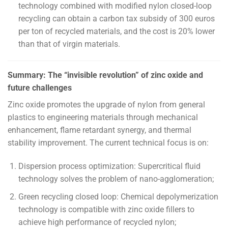
technology combined with modified nylon closed-loop
recycling can obtain a carbon tax subsidy of 300 euros
per ton of recycled materials, and the cost is 20% lower
than that of virgin materials.
Summary: The “invisible revolution” of zinc oxide and
future challenges
Zinc oxide promotes the upgrade of nylon from general
plastics to engineering materials through mechanical
enhancement, flame retardant synergy, and thermal
stability improvement. The current technical focus is on:
Dispersion process optimization: Supercritical fluid
technology solves the problem of nano-agglomeration;
Green recycling closed loop: Chemical depolymerization
technology is compatible with zinc oxide fillers to
achieve high performance of recycled nylon;