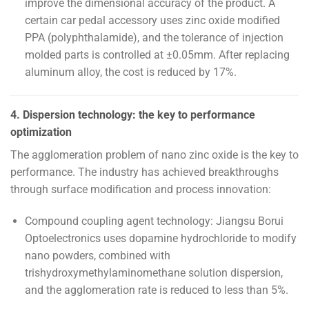
improve the dimensional accuracy of the product. A
certain car pedal accessory uses zinc oxide modified
PPA (polyphthalamide), and the tolerance of injection
molded parts is controlled at ±0.05mm. After replacing
aluminum alloy, the cost is reduced by 17%.
4. Dispersion technology: the key to performance
optimization
The agglomeration problem of nano zinc oxide is the key to
performance. The industry has achieved breakthroughs
through surface modification and process innovation:
Compound coupling agent technology: Jiangsu Borui
Optoelectronics uses dopamine hydrochloride to modify
nano powders, combined with
trishydroxymethylaminomethane solution dispersion,
and the agglomeration rate is reduced to less than 5%.