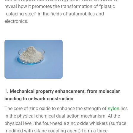
reveal how it promotes the transformation of “plastic
replacing steel” in the fields of automobiles and
electronics.
1. Mechanical property enhancement: from molecular
bonding to network construction
The core of zinc oxide to enhance the strength of
nylon
lies
in the physical-chemical dual action mechanism. At the
physical level, the four-needle zinc oxide whiskers (surface
modified with silane coupling agent) form a three-