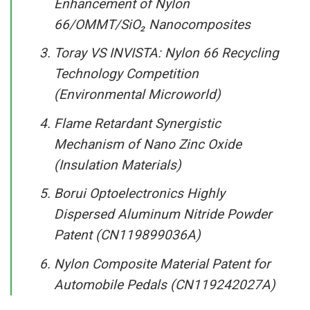
Enhancement of Nylon
66/OMMT/SiO₂ Nanocomposites
Toray VS INVISTA: Nylon 66 Recycling
Technology Competition
(Environmental Microworld)
Flame Retardant Synergistic
Mechanism of Nano Zinc Oxide
(Insulation Materials)
Borui Optoelectronics Highly
Dispersed Aluminum Nitride Powder
Patent (CN119899036A)
Nylon Composite Material Patent for
Automobile Pedals (CN119242027A)