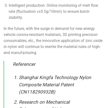
Intelligent production: Online monitoring of melt flow
rate (fluctuation ≤±0.5g/10min) to ensure batch
stability.
In the future, with the surge in demand for new energy
vehicle corona-resistant materials, 3D printing precision
consumables, etc., the innovative application of zinc oxide
in nylon will continue to rewrite the material rules of high-
end manufacturing.
Referencer
Shanghai Kingfa Technology Nylon
Composite Material Patent
(CN118290932B)
Research on Mechanical