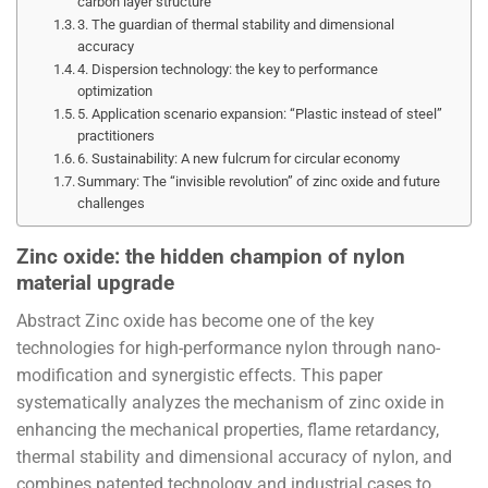
carbon layer structure
3. The guardian of thermal stability and dimensional
accuracy
4. Dispersion technology: the key to performance
optimization
5. Application scenario expansion: “Plastic instead of steel”
practitioners
6. Sustainability: A new fulcrum for circular economy
Summary: The “invisible revolution” of zinc oxide and future
challenges
Zinc oxide: the hidden champion of nylon
material upgrade
Abstract Zinc oxide has become one of the key
technologies for high-performance nylon through nano-
modification and synergistic effects. This paper
systematically analyzes the mechanism of zinc oxide in
enhancing the mechanical properties, flame retardancy,
thermal stability and dimensional accuracy of nylon, and
combines patented technology and industrial cases to