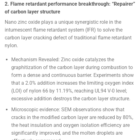
2. Flame retardant performance breakthrough: “Repairer”
of carbon layer structure
Nano zinc oxide plays a unique synergistic role in the
intumescent flame retardant system (IFR) to solve the
carbon layer cracking defect of traditional flame retardant
nylon.
Mechanism Revealed: Zinc oxide catalyzes the
graphitization of the carbon layer during combustion to
form a dense and continuous barrier. Experiments show
that a 2.0% addition increases the limiting oxygen index
(LOI) of nylon 66 by 11.19%, reaching UL94 V-0 level;
excessive addition destroys the carbon layer structure.
Microscopic evidence: SEM observations show that
cracks in the modified carbon layer are reduced by 80%,
the heat insulation and oxygen isolation efficiency are
significantly improved, and the molten droplets are