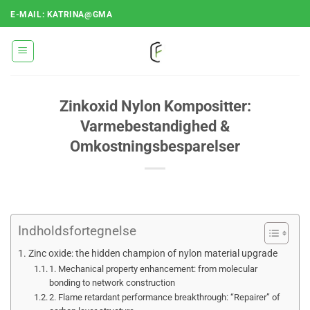
Fortsæt
E-MAIL: KATRINA@GMA
til
indhold
Zinkoxid Nylon Kompositter:
Varmebestandighed &
Omkostningsbesparelser
Indholdsfortegnelse
Zinc oxide: the hidden champion of nylon material upgrade
1. Mechanical property enhancement: from molecular
bonding to network construction
2. Flame retardant performance breakthrough: “Repairer” of